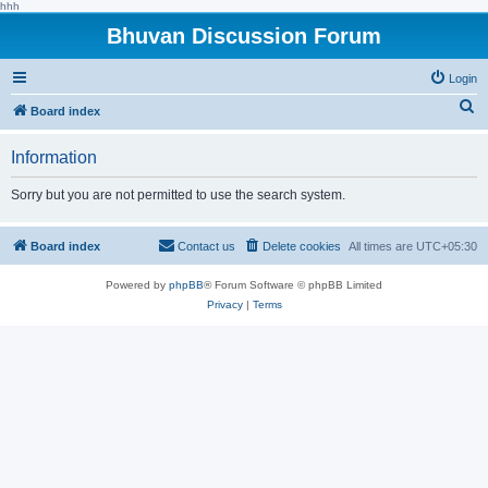
hhh
Bhuvan Discussion Forum
Login
S
Board index
e
Information
a
r
Sorry but you are not permitted to use the search system.
c
h
Board index
Contact us
Delete cookies
All times are
UTC+05:30
Powered by
phpBB
® Forum Software © phpBB Limited
Privacy
|
Terms