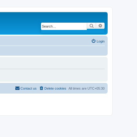
Search
Advanced search
Login
Contact us
Delete cookies
All times are
UTC+05:30