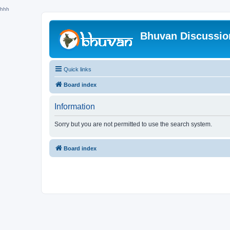
hhh
Bhuvan Discussi
Quick links
Board index
Information
Sorry but you are not permitted to use the search system.
Board index