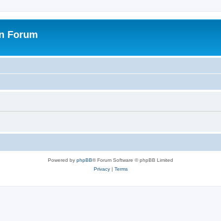
on Forum
Powered by
phpBB
® Forum Software © phpBB Limited
Privacy
|
Terms