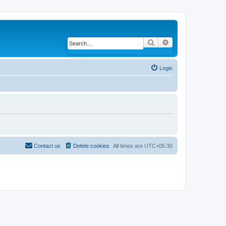
Search
Advanced search
Login
Contact us
Delete cookies
All times are
UTC+05:30