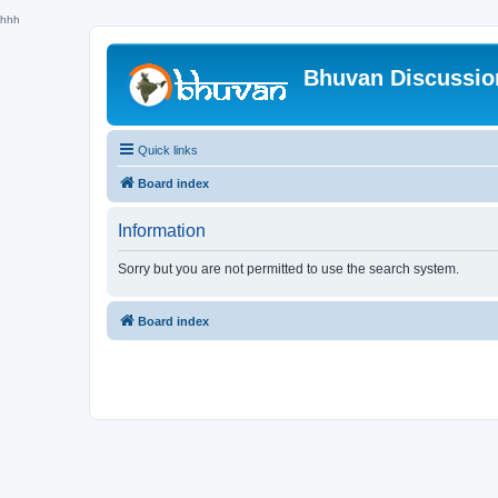
hhh
Bhuvan Discussi
Quick links
Board index
Information
Sorry but you are not permitted to use the search system.
Board index