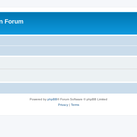
on Forum
Powered by
phpBB
® Forum Software © phpBB Limited
Privacy
|
Terms