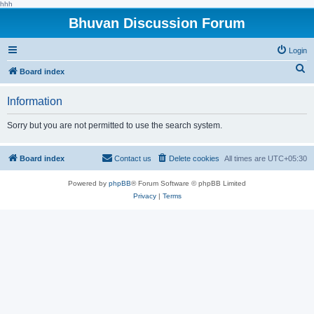
hhh
Bhuvan Discussion Forum
Login
S
Board index
e
Information
a
r
Sorry but you are not permitted to use the search system.
c
h
Board index
Contact us
Delete cookies
All times are
UTC+05:30
Powered by
phpBB
® Forum Software © phpBB Limited
Privacy
|
Terms