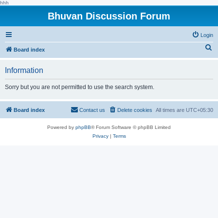
hhh
Bhuvan Discussion Forum
Login
S
Board index
e
Information
a
r
Sorry but you are not permitted to use the search system.
c
h
Board index
Contact us
Delete cookies
All times are
UTC+05:30
Powered by
phpBB
® Forum Software © phpBB Limited
Privacy
|
Terms