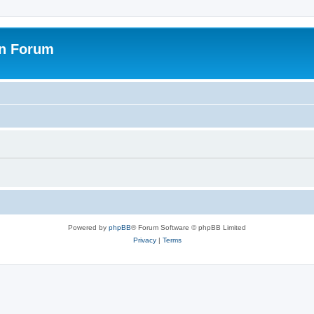
on Forum
Powered by
phpBB
® Forum Software © phpBB Limited
Privacy
|
Terms