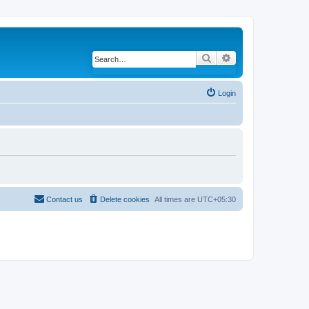
Search
Advanced search
Login
Contact us
Delete cookies
All times are
UTC+05:30