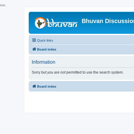
hhh
Bhuvan Discussi
Quick links
Board index
Information
Sorry but you are not permitted to use the search system.
Board index