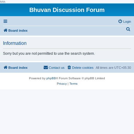
hhh
Bhuvan Discussion Forum
Login
S
Board index
e
Information
a
r
Sorry but you are not permitted to use the search system.
c
h
Board index
Contact us
Delete cookies
All times are
UTC+05:30
Powered by
phpBB
® Forum Software © phpBB Limited
Privacy
|
Terms