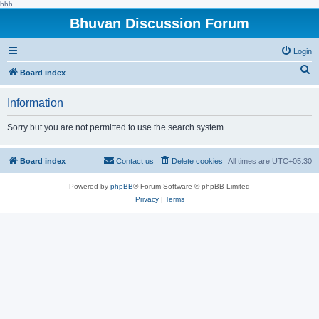
hhh
Bhuvan Discussion Forum
Login
S
Board index
e
Information
a
r
Sorry but you are not permitted to use the search system.
c
h
Board index
Contact us
Delete cookies
All times are
UTC+05:30
Powered by
phpBB
® Forum Software © phpBB Limited
Privacy
|
Terms