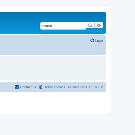
Search
Advanced search
Login
Contact us
Delete cookies
All times are
UTC+05:30