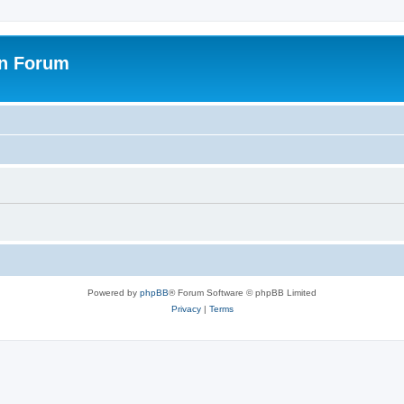
on Forum
Powered by
phpBB
® Forum Software © phpBB Limited
Privacy
|
Terms