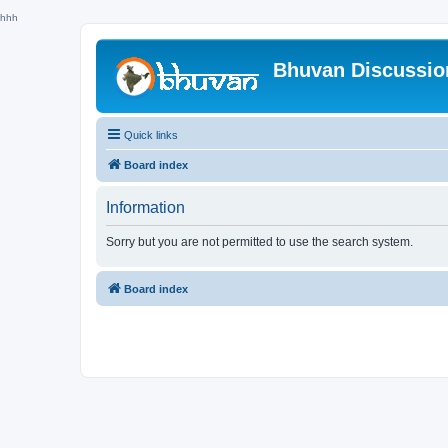
hhh
Bhuvan Discussi
Quick links
Board index
Information
Sorry but you are not permitted to use the search system.
Board index