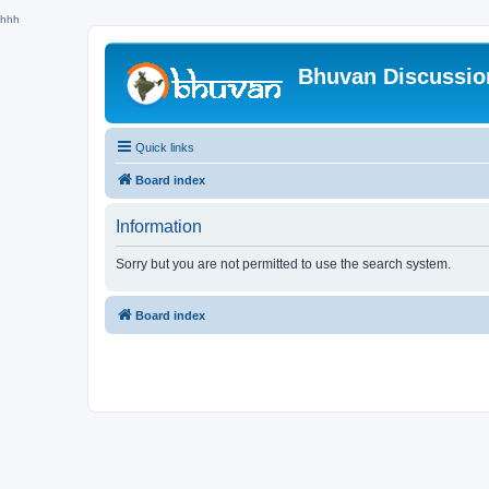
hhh
Bhuvan Discussi
Quick links
Board index
Information
Sorry but you are not permitted to use the search system.
Board index