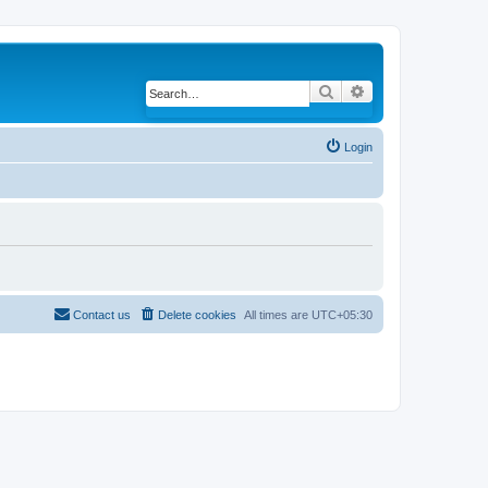
Search
Advanced search
Login
Contact us
Delete cookies
All times are
UTC+05:30