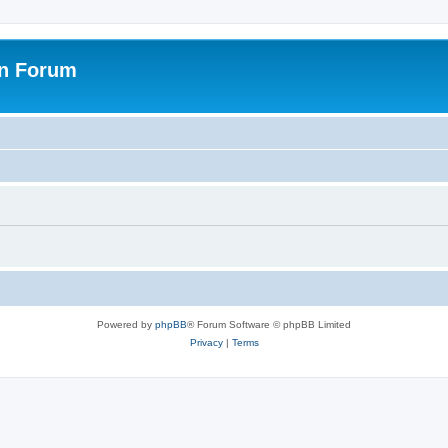
on Forum
Powered by
phpBB
® Forum Software © phpBB Limited
Privacy
|
Terms