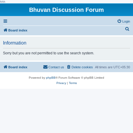
hhh
Bhuvan Discussion Forum
Login
S
Board index
e
Information
a
r
Sorry but you are not permitted to use the search system.
c
h
Board index
Contact us
Delete cookies
All times are
UTC+05:30
Powered by
phpBB
® Forum Software © phpBB Limited
Privacy
|
Terms