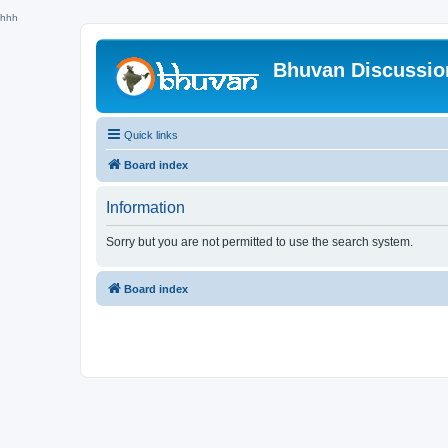
hhh
Bhuvan Discussi
Quick links
Board index
Information
Sorry but you are not permitted to use the search system.
Board index