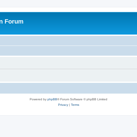
on Forum
Powered by
phpBB
® Forum Software © phpBB Limited
Privacy
|
Terms