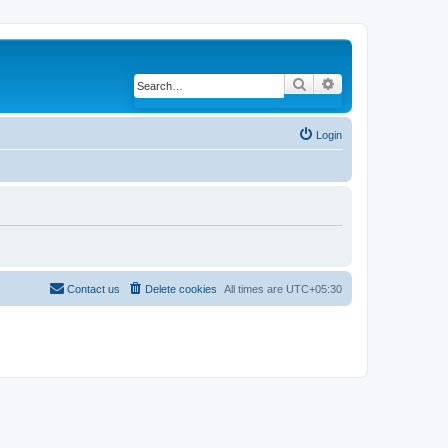
Search
Advanced search
Login
Contact us
Delete cookies
All times are
UTC+05:30