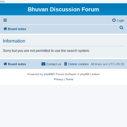
hhh
Bhuvan Discussion Forum
Login
S
Board index
e
Information
a
r
Sorry but you are not permitted to use the search system.
c
h
Board index
Contact us
Delete cookies
All times are
UTC+05:30
Powered by
phpBB
® Forum Software © phpBB Limited
Privacy
|
Terms