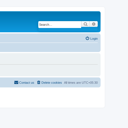
Search
Advanced search
Login
Contact us
Delete cookies
All times are
UTC+05:30