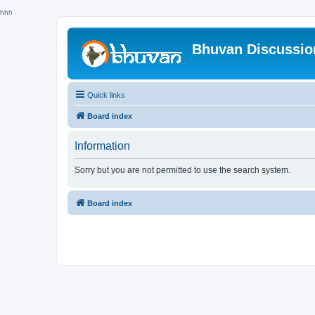
hhh
Bhuvan Discussi
Quick links
Board index
Information
Sorry but you are not permitted to use the search system.
Board index