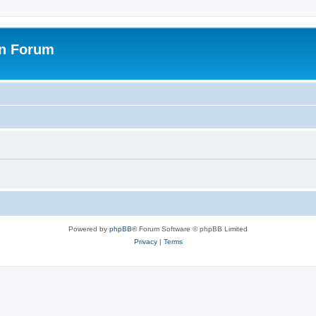
on Forum
Powered by
phpBB
® Forum Software © phpBB Limited
Privacy
|
Terms