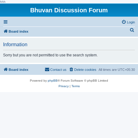
hhh
Bhuvan Discussion Forum
Login
S
Board index
e
Information
a
r
Sorry but you are not permitted to use the search system.
c
h
Board index
Contact us
Delete cookies
All times are
UTC+05:30
Powered by
phpBB
® Forum Software © phpBB Limited
Privacy
|
Terms