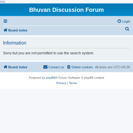
hhh
Bhuvan Discussion Forum
Login
S
Board index
e
Information
a
r
Sorry but you are not permitted to use the search system.
c
h
Board index
Contact us
Delete cookies
All times are
UTC+05:30
Powered by
phpBB
® Forum Software © phpBB Limited
Privacy
|
Terms