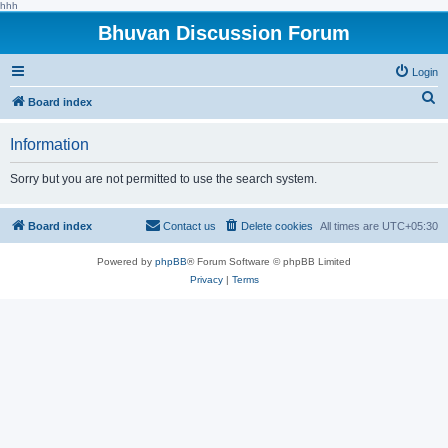
hhh
Bhuvan Discussion Forum
Login
S
Board index
e
Information
a
r
Sorry but you are not permitted to use the search system.
c
h
Board index
Contact us
Delete cookies
All times are
UTC+05:30
Powered by
phpBB
® Forum Software © phpBB Limited
Privacy
|
Terms