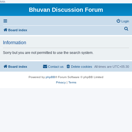
hhh
Bhuvan Discussion Forum
Login
S
Board index
e
Information
a
r
Sorry but you are not permitted to use the search system.
c
h
Board index
Contact us
Delete cookies
All times are
UTC+05:30
Powered by
phpBB
® Forum Software © phpBB Limited
Privacy
|
Terms