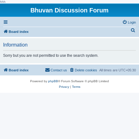
hhh
Bhuvan Discussion Forum
Login
S
Board index
e
Information
a
r
Sorry but you are not permitted to use the search system.
c
h
Board index
Contact us
Delete cookies
All times are
UTC+05:30
Powered by
phpBB
® Forum Software © phpBB Limited
Privacy
|
Terms