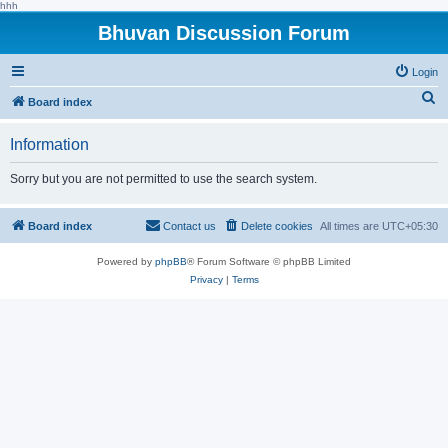
hhh
Bhuvan Discussion Forum
Login
S
Board index
e
Information
a
r
Sorry but you are not permitted to use the search system.
c
h
Board index
Contact us
Delete cookies
All times are
UTC+05:30
Powered by
phpBB
® Forum Software © phpBB Limited
Privacy
|
Terms