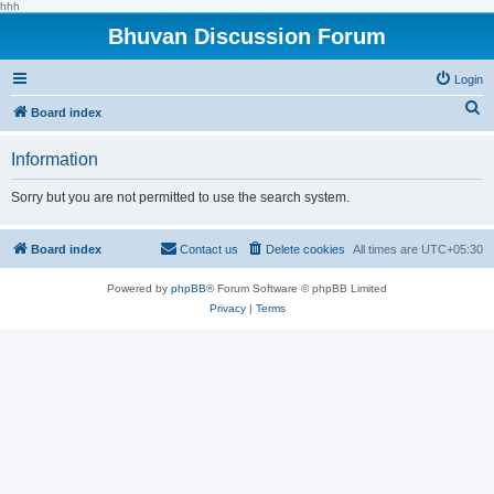
hhh
Bhuvan Discussion Forum
Login
S
Board index
e
Information
a
r
Sorry but you are not permitted to use the search system.
c
h
Board index
Contact us
Delete cookies
All times are
UTC+05:30
Powered by
phpBB
® Forum Software © phpBB Limited
Privacy
|
Terms