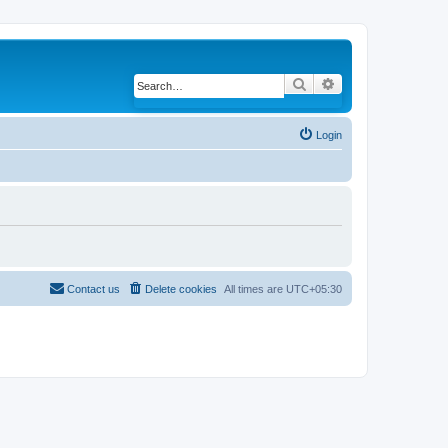
Search
Advanced search
Login
Contact us
Delete cookies
All times are
UTC+05:30