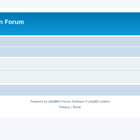
on Forum
Powered by
phpBB
® Forum Software © phpBB Limited
Privacy
|
Terms