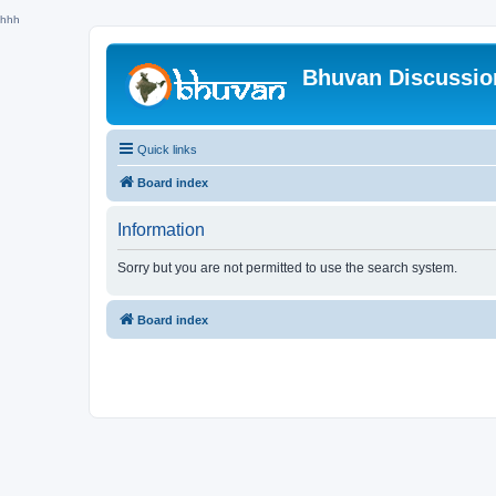
hhh
Bhuvan Discussi
Quick links
Board index
Information
Sorry but you are not permitted to use the search system.
Board index