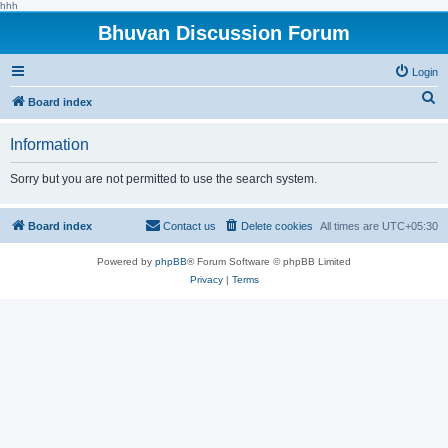
hhh
Bhuvan Discussion Forum
Login
S
Board index
e
Information
a
r
Sorry but you are not permitted to use the search system.
c
h
Board index
Contact us
Delete cookies
All times are
UTC+05:30
Powered by
phpBB
® Forum Software © phpBB Limited
Privacy
|
Terms