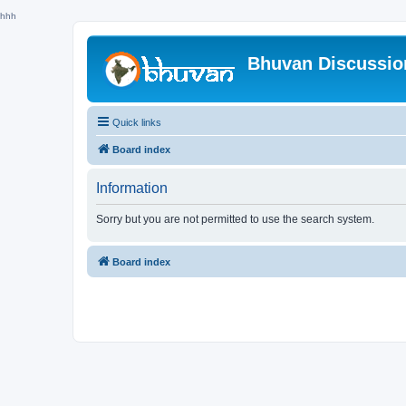
hhh
Bhuvan Discussi
Quick links
Board index
Information
Sorry but you are not permitted to use the search system.
Board index