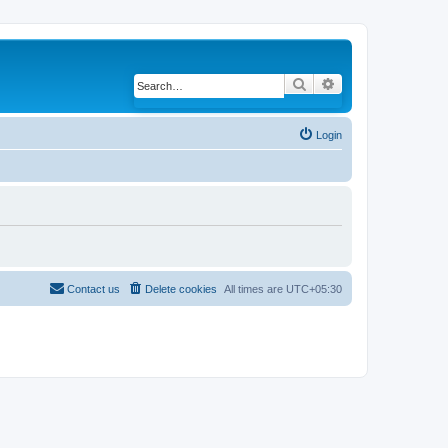
Search
Advanced search
Login
Contact us
Delete cookies
All times are
UTC+05:30