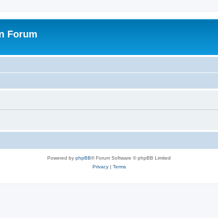
on Forum
Powered by
phpBB
® Forum Software © phpBB Limited
Privacy
|
Terms