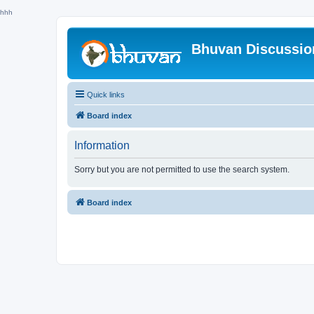
hhh
Bhuvan Discussi
Quick links
Board index
Information
Sorry but you are not permitted to use the search system.
Board index