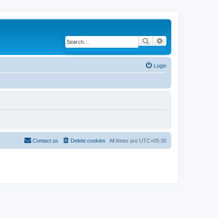
Search
Advanced search
Login
Contact us
Delete cookies
All times are
UTC+05:30