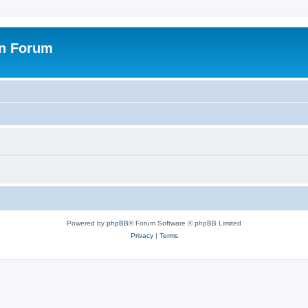
on Forum
Powered by
phpBB
® Forum Software © phpBB Limited
Privacy
|
Terms