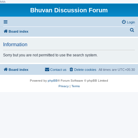
hhh
Bhuvan Discussion Forum
Login
S
Board index
e
Information
a
r
Sorry but you are not permitted to use the search system.
c
h
Board index
Contact us
Delete cookies
All times are
UTC+05:30
Powered by
phpBB
® Forum Software © phpBB Limited
Privacy
|
Terms