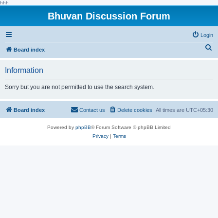
hhh
Bhuvan Discussion Forum
Login
S
Board index
e
Information
a
r
Sorry but you are not permitted to use the search system.
c
h
Board index
Contact us
Delete cookies
All times are
UTC+05:30
Powered by
phpBB
® Forum Software © phpBB Limited
Privacy
|
Terms