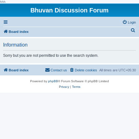
hhh
Bhuvan Discussion Forum
Login
S
Board index
e
Information
a
r
Sorry but you are not permitted to use the search system.
c
h
Board index
Contact us
Delete cookies
All times are
UTC+05:30
Powered by
phpBB
® Forum Software © phpBB Limited
Privacy
|
Terms