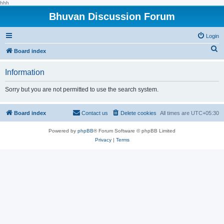
hhh
Bhuvan Discussion Forum
Login
S
Board index
e
Information
a
r
Sorry but you are not permitted to use the search system.
c
h
Board index
Contact us
Delete cookies
All times are
UTC+05:30
Powered by
phpBB
® Forum Software © phpBB Limited
Privacy
|
Terms