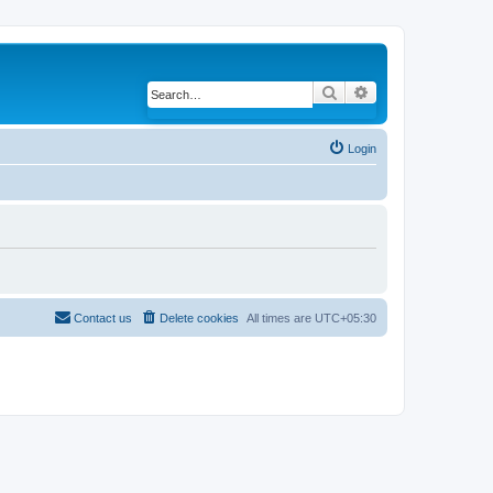
Search
Advanced search
Login
Contact us
Delete cookies
All times are
UTC+05:30