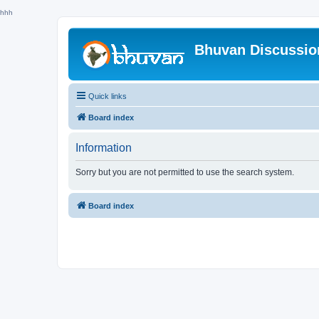
hhh
Bhuvan Discussi
Quick links
Board index
Information
Sorry but you are not permitted to use the search system.
Board index