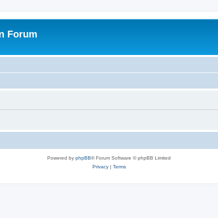
on Forum
Powered by
phpBB
® Forum Software © phpBB Limited
Privacy
|
Terms