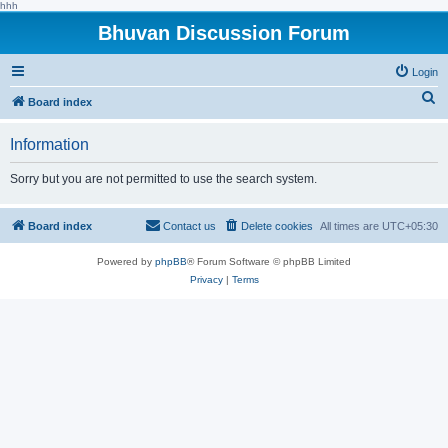
hhh
Bhuvan Discussion Forum
Login
S
Board index
e
Information
a
r
Sorry but you are not permitted to use the search system.
c
h
Board index
Contact us
Delete cookies
All times are
UTC+05:30
Powered by
phpBB
® Forum Software © phpBB Limited
Privacy
|
Terms