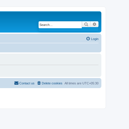
Search
Advanced search
Login
Contact us
Delete cookies
All times are
UTC+05:30