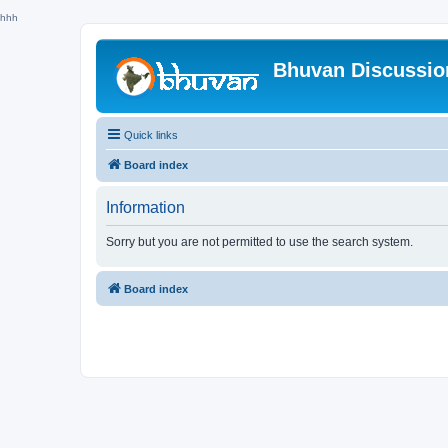
hhh
Bhuvan Discussi
Quick links
Board index
Information
Sorry but you are not permitted to use the search system.
Board index