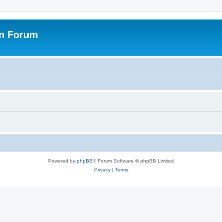
on Forum
Powered by
phpBB
® Forum Software © phpBB Limited
Privacy
|
Terms