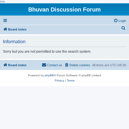
hhh
Bhuvan Discussion Forum
Login
S
Board index
e
Information
a
r
Sorry but you are not permitted to use the search system.
c
h
Board index
Contact us
Delete cookies
All times are
UTC+05:30
Powered by
phpBB
® Forum Software © phpBB Limited
Privacy
|
Terms