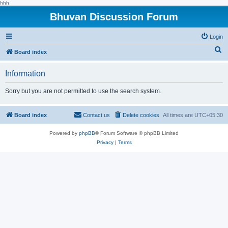
hhh
Bhuvan Discussion Forum
Login
S
Board index
e
Information
a
r
Sorry but you are not permitted to use the search system.
c
h
Board index
Contact us
Delete cookies
All times are
UTC+05:30
Powered by
phpBB
® Forum Software © phpBB Limited
Privacy
|
Terms