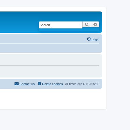
Search
Advanced search
Login
Contact us
Delete cookies
All times are
UTC+05:30