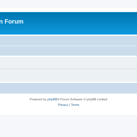
on Forum
Powered by
phpBB
® Forum Software © phpBB Limited
Privacy
|
Terms