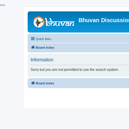
hhh
Bhuvan Discussi
Quick links
Board index
Information
Sorry but you are not permitted to use the search system.
Board index