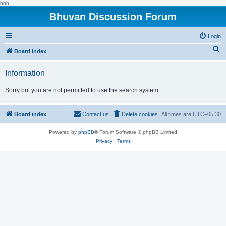
hhh
Bhuvan Discussion Forum
Login
S
Board index
e
Information
a
r
Sorry but you are not permitted to use the search system.
c
h
Board index
Contact us
Delete cookies
All times are
UTC+05:30
Powered by
phpBB
® Forum Software © phpBB Limited
Privacy
|
Terms