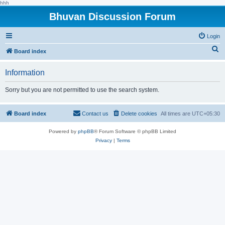
hhh
Bhuvan Discussion Forum
Login
S
Board index
e
Information
a
r
Sorry but you are not permitted to use the search system.
c
h
Board index
Contact us
Delete cookies
All times are
UTC+05:30
Powered by
phpBB
® Forum Software © phpBB Limited
Privacy
|
Terms