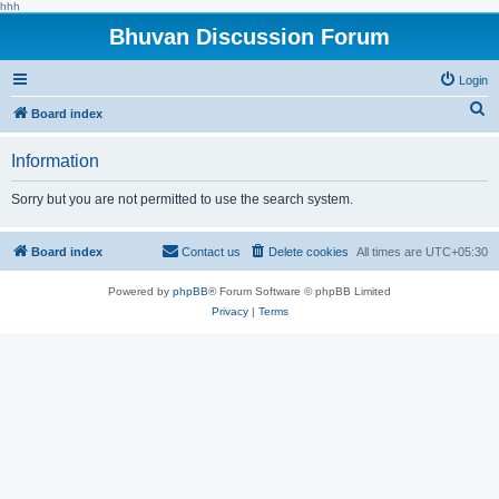
hhh
Bhuvan Discussion Forum
Login
S
Board index
e
Information
a
r
Sorry but you are not permitted to use the search system.
c
h
Board index
Contact us
Delete cookies
All times are
UTC+05:30
Powered by
phpBB
® Forum Software © phpBB Limited
Privacy
|
Terms