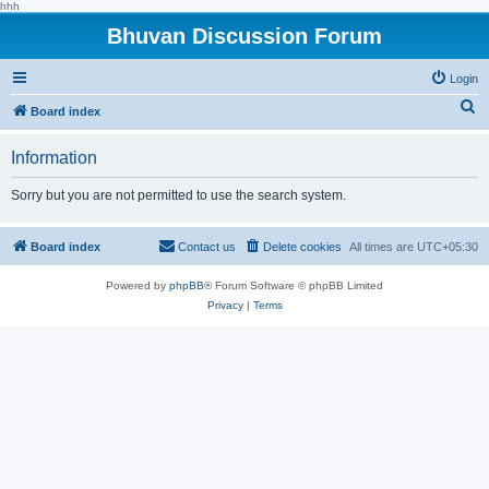
hhh
Bhuvan Discussion Forum
Login
S
Board index
e
Information
a
r
Sorry but you are not permitted to use the search system.
c
h
Board index
Contact us
Delete cookies
All times are
UTC+05:30
Powered by
phpBB
® Forum Software © phpBB Limited
Privacy
|
Terms