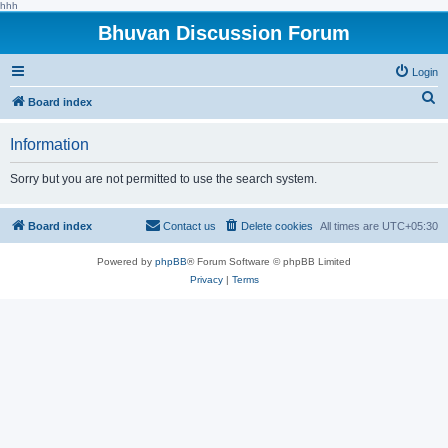
hhh
Bhuvan Discussion Forum
Login
S
Board index
e
Information
a
r
Sorry but you are not permitted to use the search system.
c
h
Board index
Contact us
Delete cookies
All times are
UTC+05:30
Powered by
phpBB
® Forum Software © phpBB Limited
Privacy
|
Terms