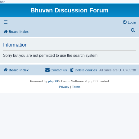
hhh
Bhuvan Discussion Forum
Login
S
Board index
e
Information
a
r
Sorry but you are not permitted to use the search system.
c
h
Board index
Contact us
Delete cookies
All times are
UTC+05:30
Powered by
phpBB
® Forum Software © phpBB Limited
Privacy
|
Terms