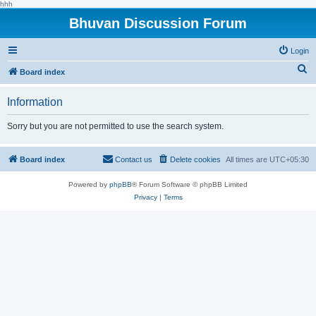
hhh
Bhuvan Discussion Forum
Login
S
Board index
e
Information
a
r
Sorry but you are not permitted to use the search system.
c
h
Board index
Contact us
Delete cookies
All times are
UTC+05:30
Powered by
phpBB
® Forum Software © phpBB Limited
Privacy
|
Terms