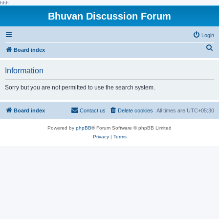
hhh
Bhuvan Discussion Forum
Login
S
Board index
e
Information
a
r
Sorry but you are not permitted to use the search system.
c
h
Board index
Contact us
Delete cookies
All times are
UTC+05:30
Powered by
phpBB
® Forum Software © phpBB Limited
Privacy
|
Terms