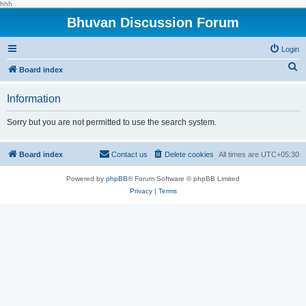
hhh
Bhuvan Discussion Forum
Login
S
Board index
e
Information
a
r
Sorry but you are not permitted to use the search system.
c
h
Board index
Contact us
Delete cookies
All times are
UTC+05:30
Powered by
phpBB
® Forum Software © phpBB Limited
Privacy
|
Terms