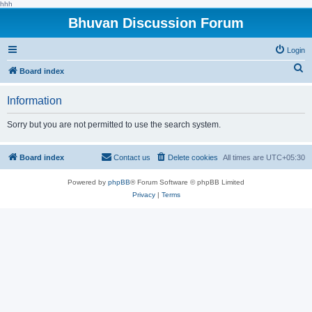
hhh
Bhuvan Discussion Forum
Login
S
Board index
e
Information
a
r
Sorry but you are not permitted to use the search system.
c
h
Board index
Contact us
Delete cookies
All times are
UTC+05:30
Powered by
phpBB
® Forum Software © phpBB Limited
Privacy
|
Terms