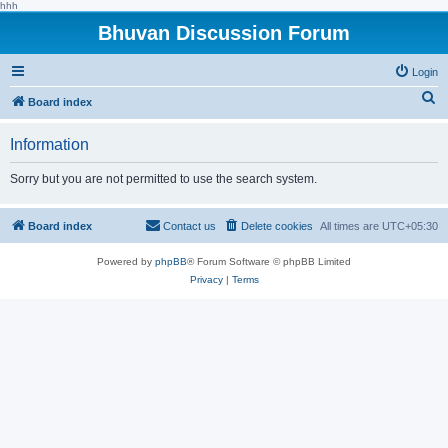
hhh
Bhuvan Discussion Forum
Login
S
Board index
e
Information
a
r
Sorry but you are not permitted to use the search system.
c
h
Board index
Contact us
Delete cookies
All times are
UTC+05:30
Powered by
phpBB
® Forum Software © phpBB Limited
Privacy
|
Terms