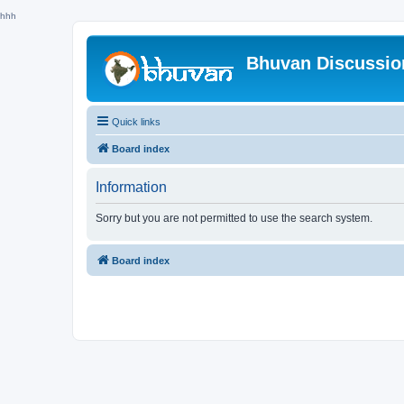
hhh
Bhuvan Discussi
Quick links
Board index
Information
Sorry but you are not permitted to use the search system.
Board index