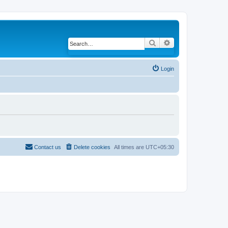
Search
Advanced search
Login
Contact us
Delete cookies
All times are
UTC+05:30