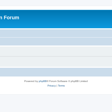
on Forum
Powered by
phpBB
® Forum Software © phpBB Limited
Privacy
|
Terms