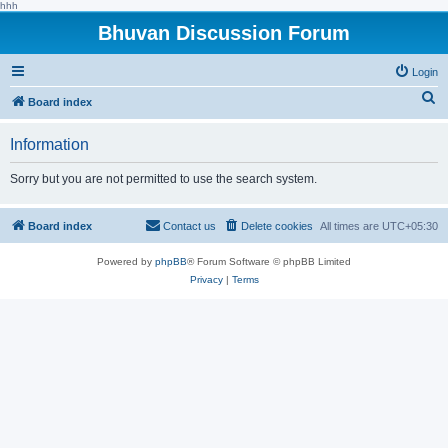
hhh
Bhuvan Discussion Forum
Login
S
Board index
e
Information
a
r
Sorry but you are not permitted to use the search system.
c
h
Board index
Contact us
Delete cookies
All times are
UTC+05:30
Powered by
phpBB
® Forum Software © phpBB Limited
Privacy
|
Terms