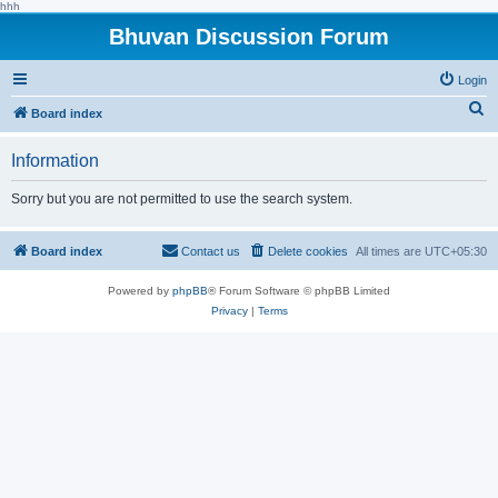
hhh
Bhuvan Discussion Forum
Login
S
Board index
e
Information
a
r
Sorry but you are not permitted to use the search system.
c
h
Board index
Contact us
Delete cookies
All times are
UTC+05:30
Powered by
phpBB
® Forum Software © phpBB Limited
Privacy
|
Terms