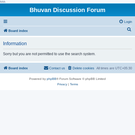
hhh
Bhuvan Discussion Forum
Login
S
Board index
e
Information
a
r
Sorry but you are not permitted to use the search system.
c
h
Board index
Contact us
Delete cookies
All times are
UTC+05:30
Powered by
phpBB
® Forum Software © phpBB Limited
Privacy
|
Terms